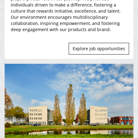
individuals driven to make a difference, fostering a
culture that rewards initiative, excellence, and talent.
Our environment encourages multidisciplinary
collaboration, inspiring empowerment, and fostering
deep engagement with our products and brand.
Explore job opportunities