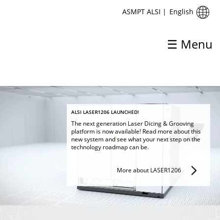
English
ASMPT ALSI
|
☰ Menu
ASMPT ALSI
ALSI LASER1206 LAUNCHED!
The next generation Laser Dicing & Grooving
platform is now available! Read more about this
Home
new system and see what your next step on the
technology roadmap can be.
About ASMPT ALSI
More about LASER1206
Products & Solutions
Process
Support