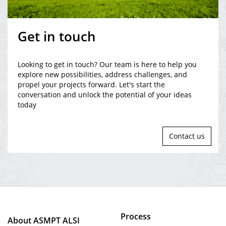
Get in touch
Looking to get in touch? Our team is here to help you
explore new possibilities, address challenges, and
propel your projects forward. Let's start the
conversation and unlock the potential of your ideas
today
Contact us
Process
About ASMPT ALSI