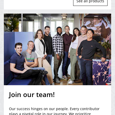
See all products
Join our team!
Our success hinges on our people. Every contributor
plays a pivotal role in our journey. We prioritize