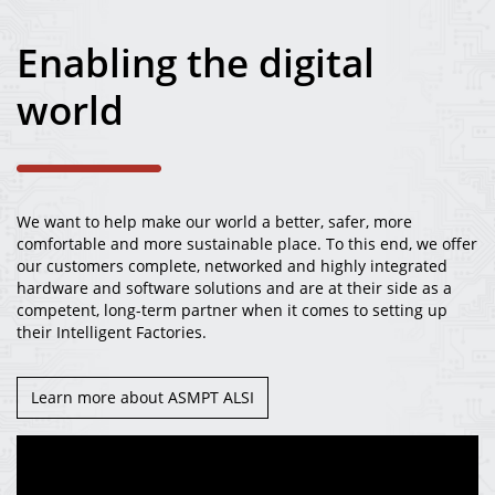
News
Enabling the digital
Careers
world
Contact
We want to help make our world a better, safer, more
comfortable and more sustainable place. To this end, we offer
our customers complete, networked and highly integrated
hardware and software solutions and are at their side as a
competent, long-term partner when it comes to setting up
their Intelligent Factories.
Learn more about ASMPT ALSI