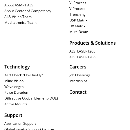
VI-Process
About ASMPT ALSI
V-Process
About Center of Competency
Trenching
AI & Vision Team
USP Matrix
Mechatronics Team
UV Matrix
Multi-Beam
Products & Solutions
ALSI LASER1205
ALSI LASER1206
Technology
Careers
Kerf Check "On-The-Fly"
Job Openings
Inline Vision
Internships
Wavelength
Contact
Pulse Duration
Diffractive Optical Element (DOE)
Active Mounts
Support
Application Support
Global Service Support Centres