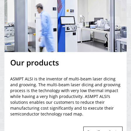
Our products
ASMPT ALSI is the inventor of multi-beam laser dicing
and grooving. The multi-beam laser dicing and grooving
process is the technology with very low thermal impact
while having a very high productivity. ASMPT ALSI’s
solutions enables our customers to reduce their
manufacturing cost significantly and to execute their
semiconductor technology road map.