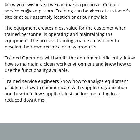
know your wishes, so we can make a proposal. Contact:
service.eu@asmpt.com
. Training can be given at customer’s
site or at our assembly location or at our new lab.
The equipment creates most value for the customer when
trained personnel is operating and maintaining the
equipment. The process training enable a customer to
develop their own recipes for new products.
Trained Operators will handle the equipment efficiently, know
how to maintain a clean work environment and know how to
use the functionality available.
Trained service engineers know how to analyze equipment
problems, how to communicate with supplier organization
and how to follow supplier’s instructions resulting in a
reduced downtime.