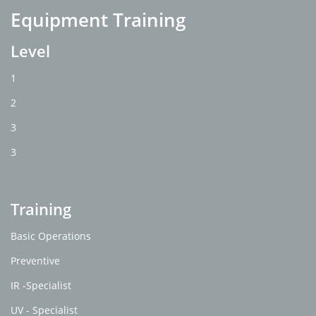
Equipment Training
Level
1
2
3
3
Training
Basic Operations
Preventive
IR -Specialist
UV - Specialist