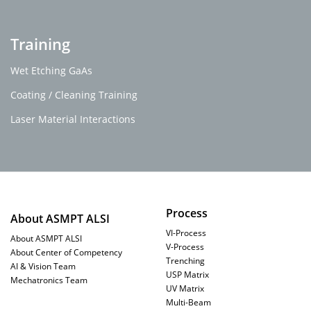
Training
Wet Etching GaAs
Coating / Cleaning Training
Laser Material Interactions
Process
About ASMPT ALSI
VI-Process
About ASMPT ALSI
V-Process
About Center of Competency
Trenching
AI & Vision Team
USP Matrix
Mechatronics Team
UV Matrix
Multi-Beam