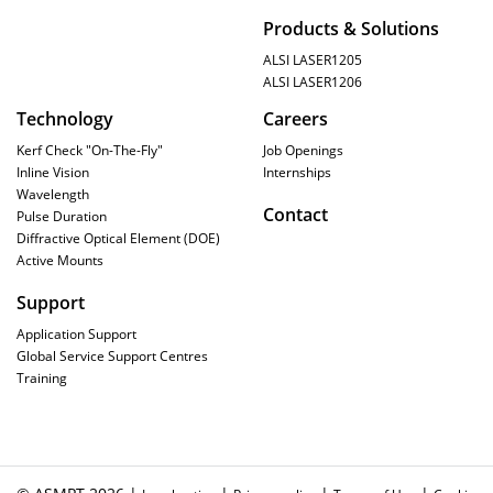
Products & Solutions
ALSI LASER1205
ALSI LASER1206
Technology
Careers
Kerf Check "On-The-Fly"
Job Openings
Inline Vision
Internships
Wavelength
Contact
Pulse Duration
Diffractive Optical Element (DOE)
Active Mounts
Support
Application Support
Global Service Support Centres
Training