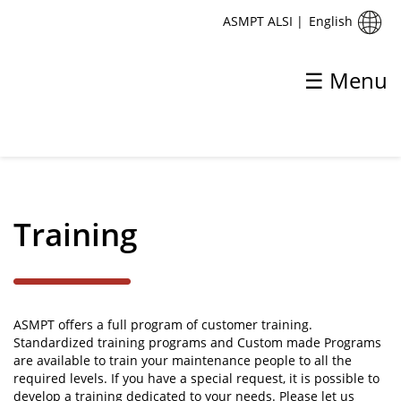
English
ASMPT ALSI
|
☰ Menu
✕
Back
Support
Training
Application Support
Global Service Support Centres
Training
ASMPT offers a full program of customer training.
Standardized training programs and Custom made Programs
are available to train your maintenance people to all the
required levels. If you have a special request, it is possible to
develop a training dedicated to your needs. Please let us