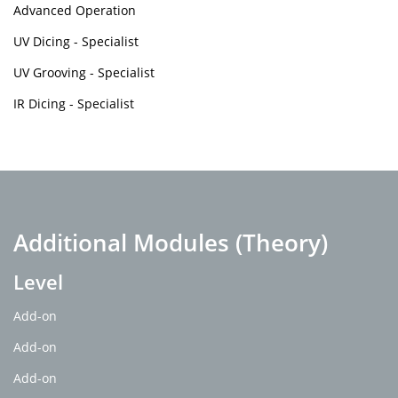
Advanced Operation
UV Dicing - Specialist
UV Grooving - Specialist
IR Dicing - Specialist
Additional Modules (Theory)
Level
Add-on
Add-on
Add-on