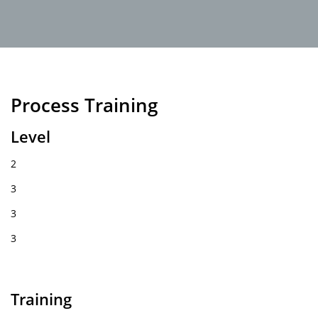
Process Training
Level
2
3
3
3
Training