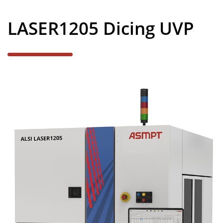
News
LASER1205 Dicing UVP
Careers
Contact