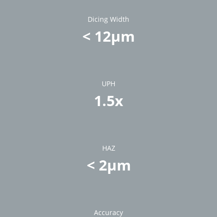
Dicing Width
< 12µm
UPH
1.5x
HAZ
< 2µm
Accuracy