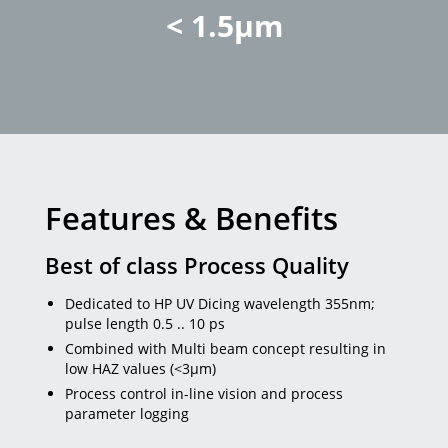
< 1.5µm
Features & Benefits
Best of class Process Quality
Dedicated to HP UV Dicing wavelength 355nm;
pulse length 0.5 .. 10 ps
Combined with Multi beam concept resulting in
low HAZ values (<3µm)
Process control in-line vision and process
parameter logging