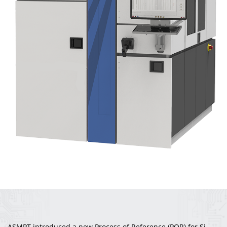
ASMPT introduced a new Process of Reference (POR) for Si