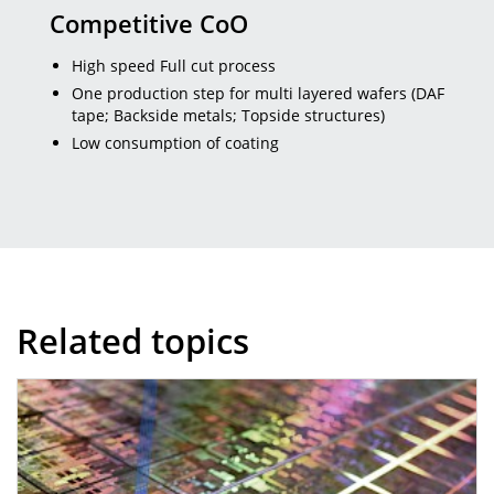
Competitive CoO
High speed Full cut process
One production step for multi layered wafers (DAF
tape; Backside metals; Topside structures)
Low consumption of coating
Related topics