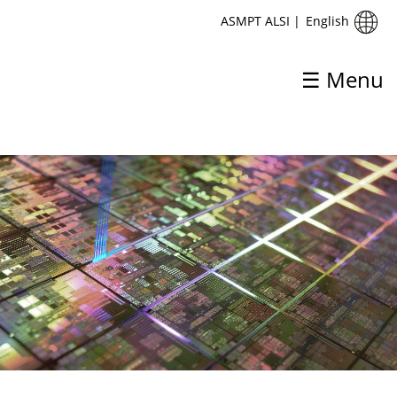
English
ASMPT ALSI
|
☰ Menu
ASMPT ALSI
Home
About ASMPT ALSI
Products & Solutions
Process
Support