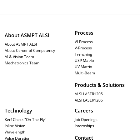
Process
About ASMPT ALSI
VI-Process
About ASMPT ALSI
V-Process
About Center of Competency
Trenching
AI & Vision Team
USP Matrix
Mechatronics Team
UV Matrix
Multi-Beam
Products & Solutions
ALSI LASER1205
ALSI LASER1206
Technology
Careers
Kerf Check "On-The-Fly"
Job Openings
Inline Vision
Internships
Wavelength
Contact
Pulse Duration