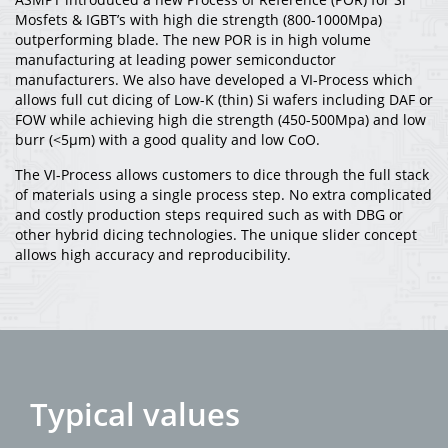
Mosfets & IGBT’s with high die strength (800-1000Mpa)
outperforming blade. The new POR is in high volume
manufacturing at leading power semiconductor
manufacturers. We also have developed a VI-Process which
allows full cut dicing of Low-K (thin) Si wafers including DAF or
FOW while achieving high die strength (450-500Mpa) and low
burr (<5µm) with a good quality and low CoO.
The VI-Process allows customers to dice through the full stack
of materials using a single process step. No extra complicated
and costly production steps required such as with DBG or
other hybrid dicing technologies. The unique slider concept
allows high accuracy and reproducibility.
Typical values