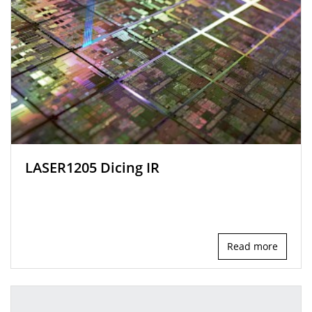
LASER1205 Dicing IR
Read more