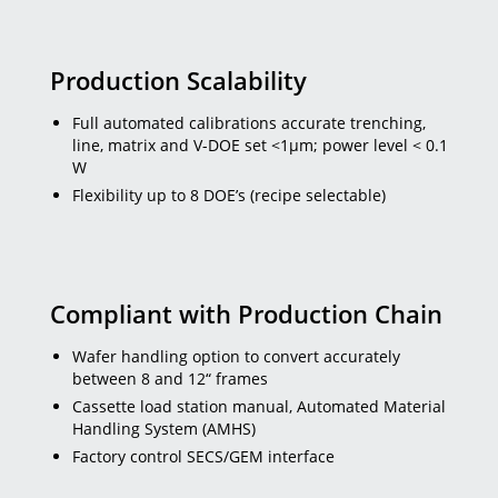
Production Scalability
Full automated calibrations accurate trenching,
line, matrix and V-DOE set <1µm; power level < 0.1
W
Flexibility up to 8 DOE’s (recipe selectable)
Compliant with Production Chain
Wafer handling option to convert accurately
between 8 and 12“ frames
Cassette load station manual, Automated Material
Handling System (AMHS)
Factory control SECS/GEM interface