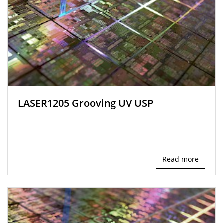
LASER1205 Grooving UV USP
Read more