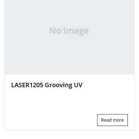
LASER1205 Grooving UV
Read more