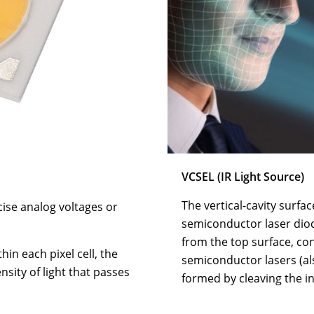
VCSEL (IR Light Source)
The vertical-cavity surfac
ise analog voltages or
semiconductor laser dio
from the top surface, co
hin each pixel cell, the
semiconductor lasers (al
sity of light that passes
formed by cleaving the in