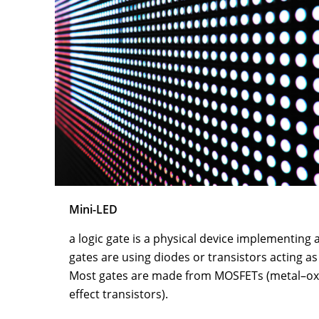
Mini-LED
a logic gate is a physical device implementing 
gates are using diodes or transistors acting as
Most gates are made from MOSFETs (metal–oxi
effect transistors).