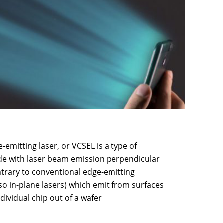
e-emitting laser, or VCSEL is a type of
de with laser beam emission perpendicular
ntrary to conventional edge-emitting
so in-plane lasers) which emit from surfaces
dividual chip out of a wafer