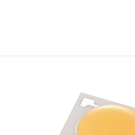
ASMPT ALSI
Home
About ASMPT ALSI
Products & Solutions
Process