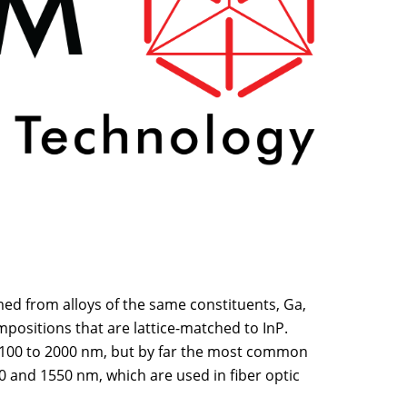
med from alloys of the same constituents, Ga,
ompositions that are lattice-matched to InP.
100 to 2000 nm, but by far the most common
0 and 1550 nm, which are used in fiber optic