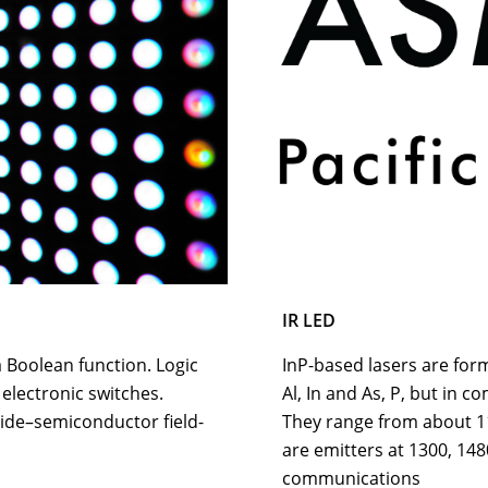
IR LED
a Boolean function. Logic
InP-based lasers are for
 electronic switches.
Al, In and As, P, but in c
de–semiconductor field-
They range from about 1
are emitters at 1300, 148
communications