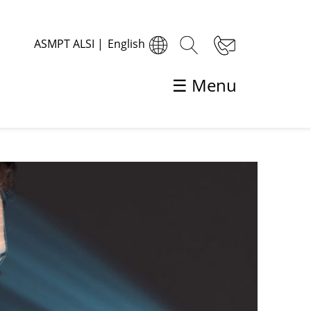
ASMPT ALSI
|
English
☰ Menu