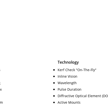
Technology
s
Kerf Check "On-The-Fly"
Inline Vision
g
Wavelength
x
Pulse Duration
Diffractive Optical Element (DO
am
Active Mounts