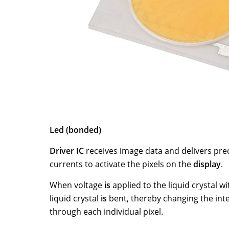
Support
News
Careers
Contact
Led (bonded)
Driver IC
receives image data and delivers prec
currents to activate the pixels on the
display
.
When voltage
is
applied to the liquid crystal wit
liquid crystal
is
bent, thereby changing the inten
through each individual pixel.