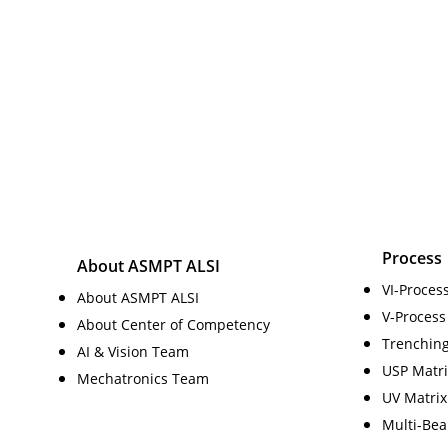
Process
About ASMPT ALSI
VI-Proces
About ASMPT ALSI
V-Process
About Center of Competency
Trenchin
AI & Vision Team
USP Matri
Mechatronics Team
UV Matrix
Multi-Be