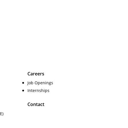
Careers
Job Openings
Internships
Contact
E)