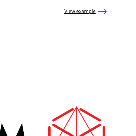
View example