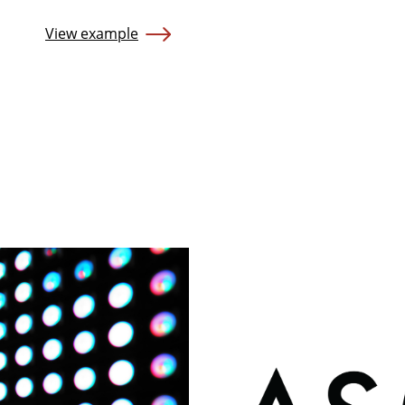
View example