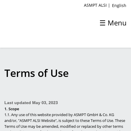
ASMPT ALSI
|
English
☰ Menu
ASMPT ALSI
Terms of Use
Home
About ASMPT ALSI
Last updated
May 03, 2023
Products & Solutions
1. Scope
1.1. Any use of this website provided by ASMPT GmbH & Co. KG
Process
and/or, "ASMPT ALSI Website", is subject to these Terms of Use. These
Terms of Use may be amended, modified or replaced by other terms
Support