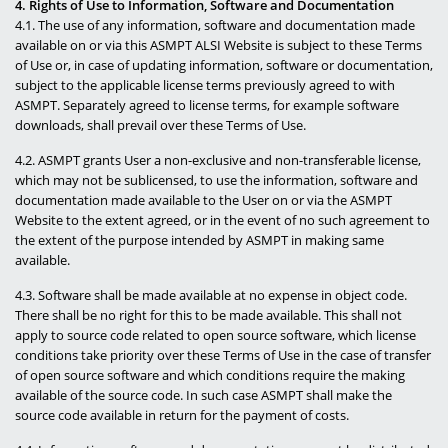
4. Rights of Use to Information, Software and Documentation
4.1. The use of any information, software and documentation made
available on or via this ASMPT ALSI Website is subject to these Terms
of Use or, in case of updating information, software or documentation,
subject to the applicable license terms previously agreed to with
ASMPT. Separately agreed to license terms, for example software
downloads, shall prevail over these Terms of Use.
4.2. ASMPT grants User a non-exclusive and non-transferable license,
which may not be sublicensed, to use the information, software and
documentation made available to the User on or via the ASMPT
Website to the extent agreed, or in the event of no such agreement to
the extent of the purpose intended by ASMPT in making same
available.
4.3. Software shall be made available at no expense in object code.
There shall be no right for this to be made available. This shall not
apply to source code related to open source software, which license
conditions take priority over these Terms of Use in the case of transfer
of open source software and which conditions require the making
available of the source code. In such case ASMPT shall make the
source code available in return for the payment of costs.