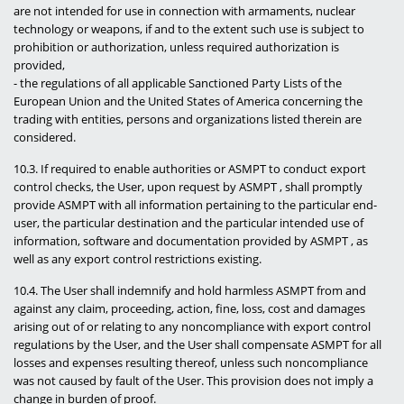
are not intended for use in connection with armaments, nuclear
technology or weapons, if and to the extent such use is subject to
prohibition or authorization, unless required authorization is
provided,
- the regulations of all applicable Sanctioned Party Lists of the
European Union and the United States of America concerning the
trading with entities, persons and organizations listed therein are
considered.
10.3. If required to enable authorities or ASMPT to conduct export
control checks, the User, upon request by ASMPT , shall promptly
provide ASMPT with all information pertaining to the particular end-
user, the particular destination and the particular intended use of
information, software and documentation provided by ASMPT , as
well as any export control restrictions existing.
10.4. The User shall indemnify and hold harmless ASMPT from and
against any claim, proceeding, action, fine, loss, cost and damages
arising out of or relating to any noncompliance with export control
regulations by the User, and the User shall compensate ASMPT for all
losses and expenses resulting thereof, unless such noncompliance
was not caused by fault of the User. This provision does not imply a
change in burden of proof.