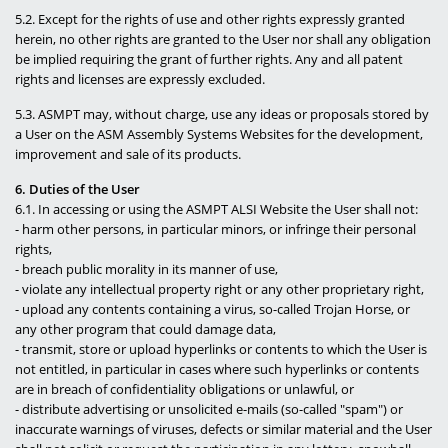
5.2. Except for the rights of use and other rights expressly granted
herein, no other rights are granted to the User nor shall any obligation
be implied requiring the grant of further rights. Any and all patent
rights and licenses are expressly excluded.
5.3. ASMPT may, without charge, use any ideas or proposals stored by
a User on the ASM Assembly Systems Websites for the development,
improvement and sale of its products.
6. Duties of the User
6.1. In accessing or using the ASMPT ALSI Website the User shall not:
- harm other persons, in particular minors, or infringe their personal
rights,
- breach public morality in its manner of use,
- violate any intellectual property right or any other proprietary right,
- upload any contents containing a virus, so-called Trojan Horse, or
any other program that could damage data,
- transmit, store or upload hyperlinks or contents to which the User is
not entitled, in particular in cases where such hyperlinks or contents
are in breach of confidentiality obligations or unlawful, or
- distribute advertising or unsolicited e-mails (so-called "spam") or
inaccurate warnings of viruses, defects or similar material and the User