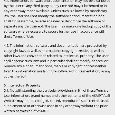
4.4. Information, software and documentation may not be distributed
by the User to any third party at any time nor may it be rented or in
any other way made available. Unless such is allowed by mandatory
law, the User shall not modify the software or documentation nor
shall it disassemble, reverse engineer or decompile the software or
separate any part thereof. The User may make one backup copy of the
software where necessary to secure further use in accordance with
these Terms of Use.
4.5. The information, software and documentation are protected by
copyright laws as well as international copyright treaties as well as
other laws and conventions related to intellectual property. The User
shall observe such laws and in particular shall not modify, conceal or
remove any alphanumeric code, marks or copyright notices neither
from the information nor from the software or documentation, or any
copies thereof.
5. Intellectual Property
5.1. Notwithstanding the particular provisions in § 4 of these Terms of
Use, information, brand names and other contents of the ASMPT ALSI
Website may not be changed, copied, reproduced, sold, rented, used,
supplemented or otherwise used in any other way without the prior
written permission of ASMPT.