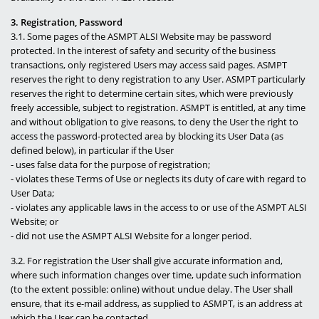
3. Registration, Password
3.1. Some pages of the ASMPT ALSI Website may be password
protected. In the interest of safety and security of the business
transactions, only registered Users may access said pages. ASMPT
reserves the right to deny registration to any User. ASMPT particularly
reserves the right to determine certain sites, which were previously
freely accessible, subject to registration. ASMPT is entitled, at any time
and without obligation to give reasons, to deny the User the right to
access the password-protected area by blocking its User Data (as
defined below), in particular if the User
- uses false data for the purpose of registration;
- violates these Terms of Use or neglects its duty of care with regard to
User Data;
- violates any applicable laws in the access to or use of the ASMPT ALSI
Website; or
- did not use the ASMPT ALSI Website for a longer period.
3.2. For registration the User shall give accurate information and,
where such information changes over time, update such information
(to the extent possible: online) without undue delay. The User shall
ensure, that its e-mail address, as supplied to ASMPT, is an address at
which the User can be contacted.