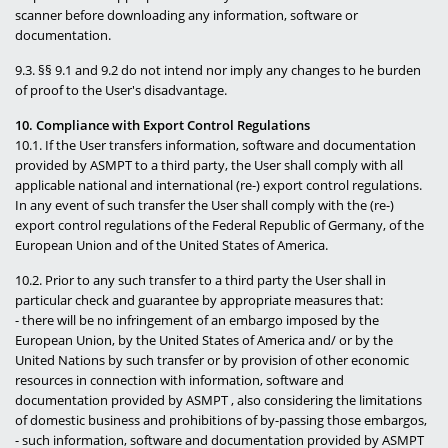
scanner before downloading any information, software or
documentation.
9.3. §§ 9.1 and 9.2 do not intend nor imply any changes to he burden
of proof to the User's disadvantage.
10. Compliance with Export Control Regulations
10.1. If the User transfers information, software and documentation
provided by ASMPT to a third party, the User shall comply with all
applicable national and international (re-) export control regulations.
In any event of such transfer the User shall comply with the (re-)
export control regulations of the Federal Republic of Germany, of the
European Union and of the United States of America.
10.2. Prior to any such transfer to a third party the User shall in
particular check and guarantee by appropriate measures that:
- there will be no infringement of an embargo imposed by the
European Union, by the United States of America and/ or by the
United Nations by such transfer or by provision of other economic
resources in connection with information, software and
documentation provided by ASMPT , also considering the limitations
of domestic business and prohibitions of by-passing those embargos,
- such information, software and documentation provided by ASMPT