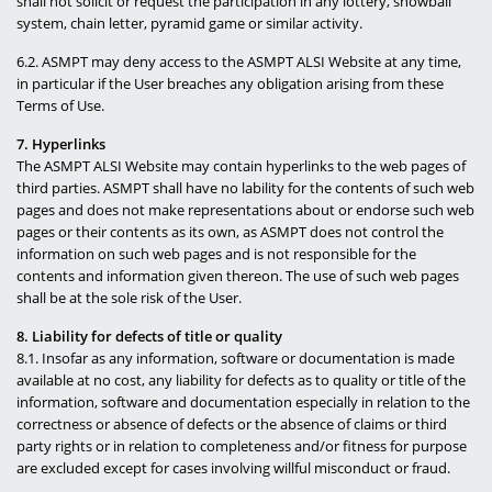
shall not solicit or request the participation in any lottery, snowball
system, chain letter, pyramid game or similar activity.
6.2. ASMPT may deny access to the ASMPT ALSI Website at any time,
in particular if the User breaches any obligation arising from these
Terms of Use.
7. Hyperlinks
The ASMPT ALSI Website may contain hyperlinks to the web pages of
third parties. ASMPT shall have no lability for the contents of such web
pages and does not make representations about or endorse such web
pages or their contents as its own, as ASMPT does not control the
information on such web pages and is not responsible for the
contents and information given thereon. The use of such web pages
shall be at the sole risk of the User.
8. Liability for defects of title or quality
8.1. Insofar as any information, software or documentation is made
available at no cost, any liability for defects as to quality or title of the
information, software and documentation especially in relation to the
correctness or absence of defects or the absence of claims or third
party rights or in relation to completeness and/or fitness for purpose
are excluded except for cases involving willful misconduct or fraud.