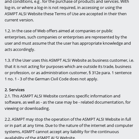
and conditions, e.g . for the purchase of products and services. With
log-in, or where a log-in is not required, in accessing or using the
News
ASMPT ALSI Website these Terms of Use are accepted in their then
current version.
Careers
1.2. In the case of Web offers aimed at companies or public
Contact
enterprises, such companies or enterprises are represented by the
user and must assume that the user has appropriate knowledge and
acts accordingly.
1.3. If the User uses this ASMPT ALSI Website as business customer, i.e.
that it is not acting for purposes which are outside its trade, business
or profession, or as administration customer, § 312e para. 1 sentence
1 no. 1 - 3 of the German Civil Code does not apply.
2. Services
2.1. This ASMPT ALSI Website contains specific information and
software, as well as - as the case may be - related documentation, for
viewing or downloading.
2.2. ASMPT may stop the operation of the ASMPT ALSI Website in full
or in part at any time. Due to the nature of the internet and computer
systems, ASMPT cannot accept any liability for the continuous
availability of the ASMPT ALSI Website.