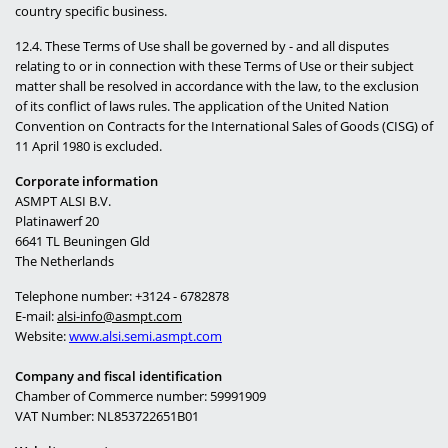
country specific business.
12.4. These Terms of Use shall be governed by - and all disputes
relating to or in connection with these Terms of Use or their subject
matter shall be resolved in accordance with the law, to the exclusion
of its conflict of laws rules. The application of the United Nation
Convention on Contracts for the International Sales of Goods (CISG) of
11 April 1980 is excluded.
Corporate information
ASMPT ALSI B.V.
Platinawerf 20
6641 TL Beuningen
Gld
The Netherlands
Telephone number: +3124 - 6782878
E-mail:
alsi-info@asmpt.com
Website:
www.alsi.semi.asmpt.com
Company and fiscal identification
Chamber of Commerce number: 59991909
VAT Number: NL853722651B01