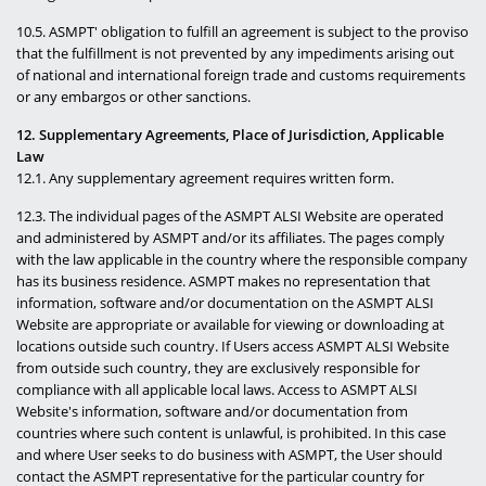
10.5. ASMPT' obligation to fulfill an agreement is subject to the proviso
that the fulfillment is not prevented by any impediments arising out
of national and international foreign trade and customs requirements
or any embargos or other sanctions.
12. Supplementary Agreements, Place of Jurisdiction, Applicable
Law
12.1. Any supplementary agreement requires written form.
12.3. The individual pages of the ASMPT ALSI Website are operated
and administered by ASMPT and/or its affiliates. The pages comply
with the law applicable in the country where the responsible company
has its business residence. ASMPT makes no representation that
information, software and/or documentation on the ASMPT ALSI
Website are appropriate or available for viewing or downloading at
locations outside such country. If Users access ASMPT ALSI Website
from outside such country, they are exclusively responsible for
compliance with all applicable local laws. Access to ASMPT ALSI
Website's information, software and/or documentation from
countries where such content is unlawful, is prohibited. In this case
and where User seeks to do business with ASMPT, the User should
contact the ASMPT representative for the particular country for