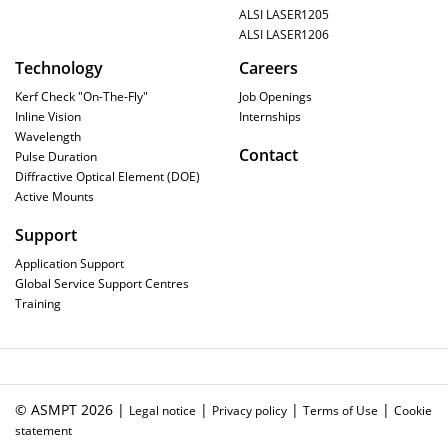
ALSI LASER1205
ALSI LASER1206
Technology
Careers
Kerf Check "On-The-Fly"
Job Openings
Inline Vision
Internships
Wavelength
Contact
Pulse Duration
Diffractive Optical Element (DOE)
Active Mounts
Support
Application Support
Global Service Support Centres
Training
© ASMPT 2026 |
|
|
|
Legal notice
Privacy policy
Terms of Use
Cookie
statement