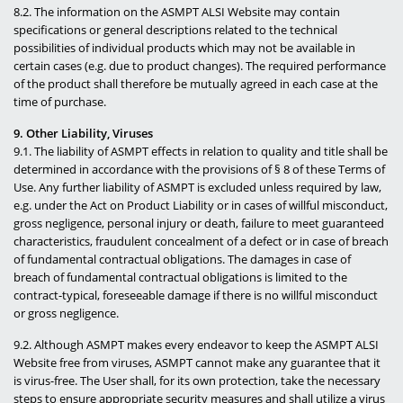
8.2. The information on the ASMPT ALSI Website may contain
specifications or general descriptions related to the technical
possibilities of individual products which may not be available in
certain cases (e.g. due to product changes). The required performance
of the product shall therefore be mutually agreed in each case at the
time of purchase.
9. Other Liability, Viruses
9.1. The liability of ASMPT effects in relation to quality and title shall be
determined in accordance with the provisions of § 8 of these Terms of
Use. Any further liability of ASMPT is excluded unless required by law,
e.g. under the Act on Product Liability or in cases of willful misconduct,
gross negligence, personal injury or death, failure to meet guaranteed
characteristics, fraudulent concealment of a defect or in case of breach
of fundamental contractual obligations. The damages in case of
breach of fundamental contractual obligations is limited to the
contract-typical, foreseeable damage if there is no willful misconduct
or gross negligence.
9.2. Although ASMPT makes every endeavor to keep the ASMPT ALSI
Website free from viruses, ASMPT cannot make any guarantee that it
is virus-free. The User shall, for its own protection, take the necessary
steps to ensure appropriate security measures and shall utilize a virus