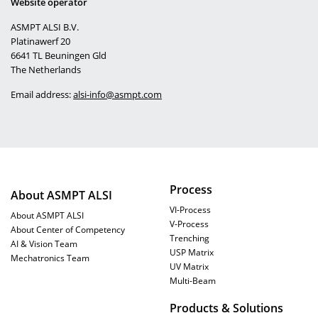
Website operator
ASMPT ALSI B.V.
Platinawerf 20
6641 TL Beuningen
Gld
The Netherlands
Email address:
alsi-info@asmpt.com
Process
About ASMPT ALSI
VI-Process
About ASMPT ALSI
V-Process
About Center of Competency
Trenching
AI & Vision Team
USP Matrix
Mechatronics Team
UV Matrix
Multi-Beam
Products & Solutions