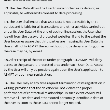
3.3. The User Data allows the User to view or change its data or, as
applicable, to withdraw its consent to data processing.
3.4. The User shall ensure that User Data is not accessible by third
parties and is liable for all transactions and other activities carried out
under its User Data. At the end of each online session, the User shall
log-off from the password protected websites. If and to the extent the
User becomes aware that third parties are misusing its User Data the
User shall notify ASMPT thereof without undue delay in writing, or, as
the case may be, by e-mail.
3.5. After receipt of the notice under paragraph 3.4, ASMPT will deny
access to the password-protected area under such User Data. Access
by the User will only be possible again upon the User's application to
ASMPT or upon new registration.
3.6. The User may at any time request termination of its registration in
writing, provided that the deletion will not violate the proper
performance of contractual relationships. In such event ASMPT will
remove all user data and other stored personally identifiable data of
the User as soon as these data are no longer needed.