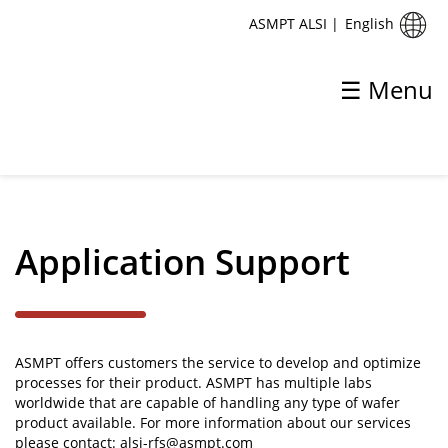
English
ASMPT ALSI
|
☰ Menu
✕
Back
Support
Application Support
Application Support
Global Service Support Centres
Training
ASMPT offers customers the service to develop and optimize
processes for their product. ASMPT has multiple labs
worldwide that are capable of handling any type of wafer
product available. For more information about our services
please contact:
alsi-rfs@asmpt.com