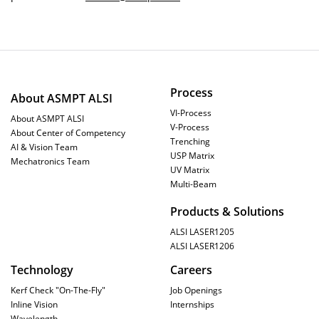
Process
About ASMPT ALSI
VI-Process
About ASMPT ALSI
V-Process
About Center of Competency
Trenching
AI & Vision Team
USP Matrix
Mechatronics Team
UV Matrix
Multi-Beam
Products & Solutions
ALSI LASER1205
ALSI LASER1206
Technology
Careers
Kerf Check "On-The-Fly"
Job Openings
Inline Vision
Internships
Wavelength