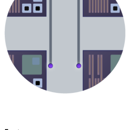
UV Matrix
V-DOE
Multi-Beam