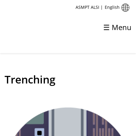
English
ASMPT ALSI
|
☰ Menu
✕
Back
Process
Trenching
UV-UltraShort Pulse Grooving
VI-Process
V-Process
Trenching
USP Matrix