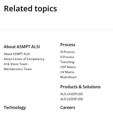
Related topics
Process
About ASMPT ALSI
VI-Process
About ASMPT ALSI
V-Process
About Center of Competency
Trenching
AI & Vision Team
USP Matrix
Mechatronics Team
UV Matrix
Multi-Beam
Products & Solutions
ALSI LASER1205
ALSI LASER1206
Technology
Careers