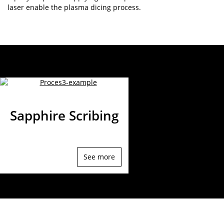
laser enable the plasma dicing process.
Sapphire Scribing
See more