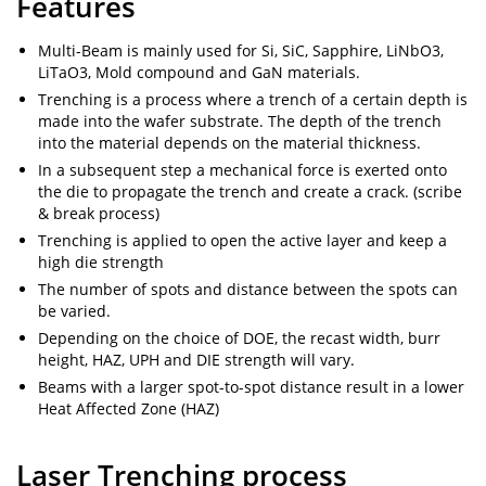
Features
Multi-Beam is mainly used for Si, SiC, Sapphire, LiNbO3,
LiTaO3, Mold compound and GaN materials.
Trenching is a process where a trench of a certain depth is
made into the wafer substrate. The depth of the trench
into the material depends on the material thickness.
In a subsequent step a mechanical force is exerted onto
the die to propagate the trench and create a crack. (scribe
& break process)
Trenching is applied to open the active layer and keep a
high die strength
The number of spots and distance between the spots can
be varied.
Depending on the choice of DOE, the recast width, burr
height, HAZ, UPH and DIE strength will vary.
Beams with a larger spot-to-spot distance result in a lower
Heat Affected Zone (HAZ)
Laser Trenching process