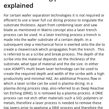
explained
For certain wafer separation technologies it is not required or
efficient to use a laser full cut dicing process to singulate the
substrate thickness. Apart from combining laser and saw
blade as mentioned in Matrix concept also a laser trench
process can be used. In a laser treching process a trench is
made into the wafer substrate of a certain depth. In a
subsequent step a mechanical force is exerted onto the die to
create a cleave/crack which propagates from the trench . This
is referred to as a scribe and break process. The depth of the
scribe into the material depends on the thickness of the
substrate, what type of material and the die size. In either
case ASMPT’s multi beam laser technology can be used to
create the required depth and width of the scribe with a high
productivity and minimal HAZ. An additional Process flow in
which a laser scribe can be used is plasma dicing. In a
plasma dicing process step, also referred to as Deep Reactive
Ion Etching (DRIE), Si is removed by a plasma process. A DRIE
process can not etch other materials such a SiO, polymers or
metals, therefore a laser process is needed to remove these
top layers prior to applying a DRIE process and therefore the