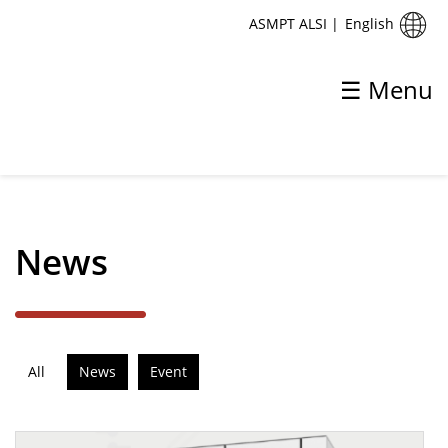
English
ASMPT ALSI
|
☰ Menu
✕
Back
News
News
ASMPT introduces ALSI LASER1206
All
News
Event