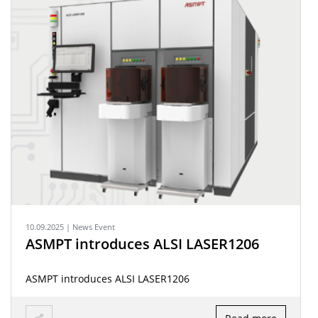
10.09.2025 | News Event
ASMPT introduces ALSI LASER1206
ASMPT introduces ALSI LASER1206