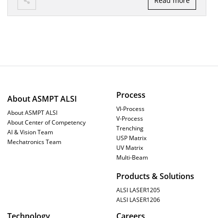
Read more
Process
About ASMPT ALSI
VI-Process
About ASMPT ALSI
V-Process
About Center of Competency
Trenching
AI & Vision Team
USP Matrix
Mechatronics Team
UV Matrix
Multi-Beam
Products & Solutions
ALSI LASER1205
ALSI LASER1206
Technology
Careers