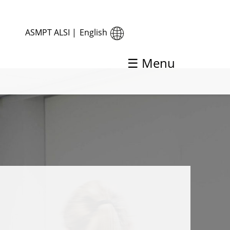
ASMPT ALSI
|
English
☰ Menu