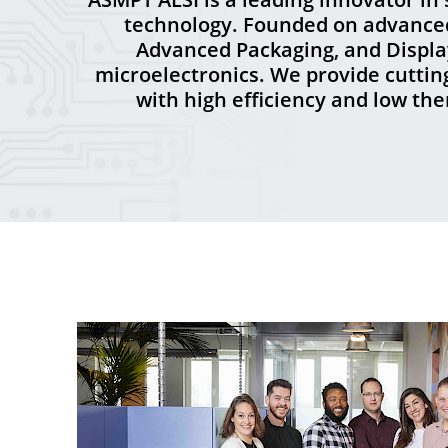
technology. Founded on advanced 
Advanced Packaging, and Display
microelectronics. We provide cutti
with high efficiency and low th