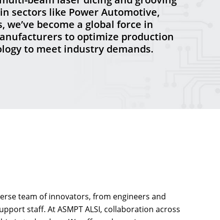
in sectors like Power Automotive,
, we’ve become a global force in
anufacturers to optimize production
nology to meet industry demands.
iverse team of innovators, from engineers and
support staff. At ASMPT ALSI, collaboration across