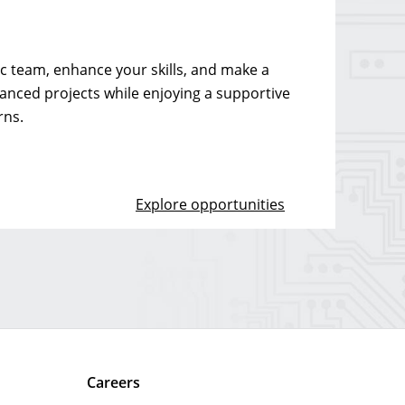
 team, enhance your skills, and make a
vanced projects while enjoying a supportive
rns.
Explore opportunities
Careers