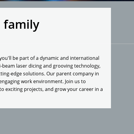
l family
ou'll be part of a dynamic and international
ti-beam laser dicing and grooving technology,
tting-edge solutions. Our parent company in
 engaging work environment. Join us to
to exciting projects, and grow your career in a