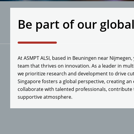
Be part of our globa
At ASMPT ALSI, based in Beuningen near Nijmegen, y
team that thrives on innovation. As a leader in mul
we prioritize research and development to drive cu
Singapore fosters a global perspective, creating an
collaborate with talented professionals, contribute 
supportive atmosphere.