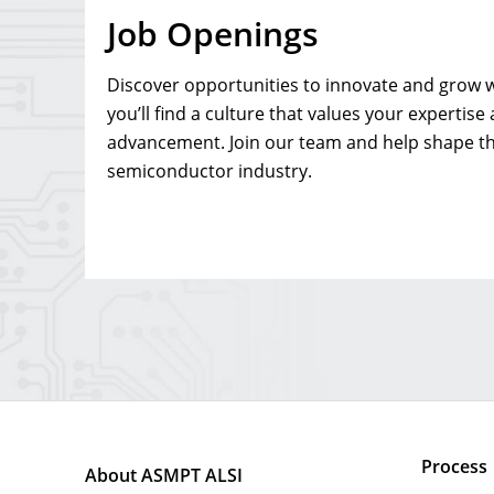
Job Openings
Discover opportunities to innovate and grow w
you’ll find a culture that values your expertise
advancement. Join our team and help shape th
semiconductor industry.
Process
About ASMPT ALSI