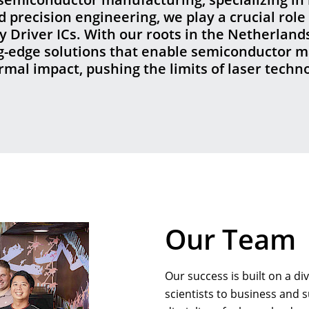
precision engineering, we play a crucial role 
 Driver ICs. With our roots in the Netherlands
ng-edge solutions that enable semiconductor m
ermal impact, pushing the limits of laser tech
Our Team
Our success is built on a d
scientists to business and 