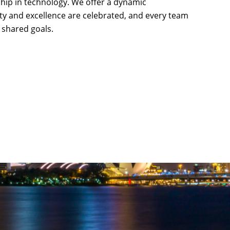
rship in technology. We offer a dynamic
ty and excellence are celebrated, and every team
shared goals.