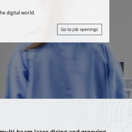
he digital world.
Go to job openings
 multi-beam laser dicing and grooving