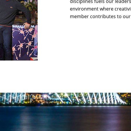
disciplines fuels our leade
environment where creativi
member contributes to our 