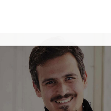
✕
Back
Careers
Job Openings
Internship at ASMPT