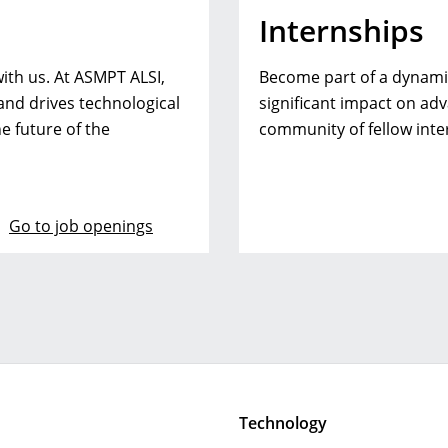
Internships
ith us. At ASMPT ALSI,
Become part of a dynamic
 and drives technological
significant impact on ad
e future of the
community of fellow inte
Go to job openings
Technology