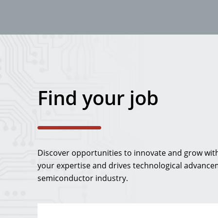
Find your job
Discover opportunities to innovate and grow with 
your expertise and drives technological advancem
semiconductor industry.