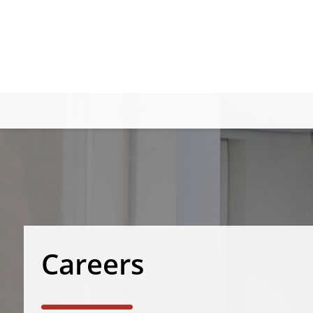
Careers