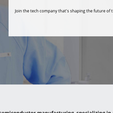
Join the tech company that's shaping the future of t
 semiconductor manufacturing, specializing in