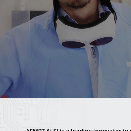
ASMPT ALSI is a leading innovator in