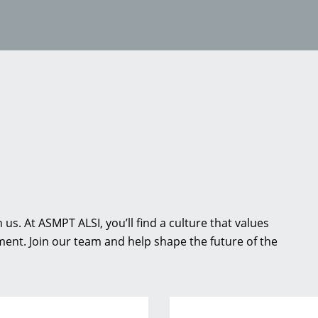
us. At ASMPT ALSI, you’ll find a culture that values
ent. Join our team and help shape the future of the