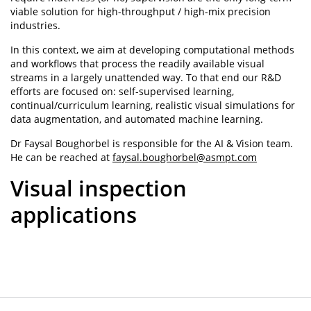
viable solution for high-throughput / high-mix precision
industries.
In this context, we aim at developing computational methods
and workflows that process the readily available visual
streams in a largely unattended way. To that end our R&D
efforts are focused on: self-supervised learning,
continual/curriculum learning, realistic visual simulations for
data augmentation, and automated machine learning.
Dr Faysal Boughorbel is responsible for the AI & Vision team.
He can be reached at
faysal.boughorbel@asmpt.com
Visual inspection
applications