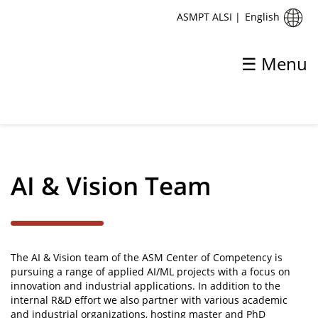
English
ASMPT ALSI
|
☰ Menu
✕
Back
Center of Competency
AI & Vision Team
Mechatronics Team
Ai & Vision Team
The AI & Vision team of the ASM Center of Competency is
pursuing a range of applied AI/ML projects with a focus on
innovation and industrial applications. In addition to the
internal R&D effort we also partner with various academic
and industrial organizations, hosting master and PhD