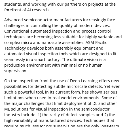
students, and working with our partners on projects at the
forefront of AI research.
Advanced semiconductor manufacturers increasingly face
challenges in controlling the quality of modern devices.
Conventional automated inspection and process control
techniques are becoming less suitable for highly variable and
complex micro and nanoscale assemblies. ASM Pacific
Technology develops both assembly equipment and
automated visual inspection tools which are designed to fit
seamlessly in a smart factory. The ultimate vision is a
production environment with minimal or no human
supervision.
On the inspection front the use of Deep Learning offers new
possibilities for detecting subtle microscale defects. Yet even
such a powerful tool, in its current form, has shown serious
limitations when used in real world environments. Some of
the major challenges that limit deployment of DL and other
ML solutions for visual inspection in the semiconductor
industry include: 1) the rarity of defect samples and 2) the
high variability of manufactured devices. Techniques that
require much less (or no) supervision are the only long-term