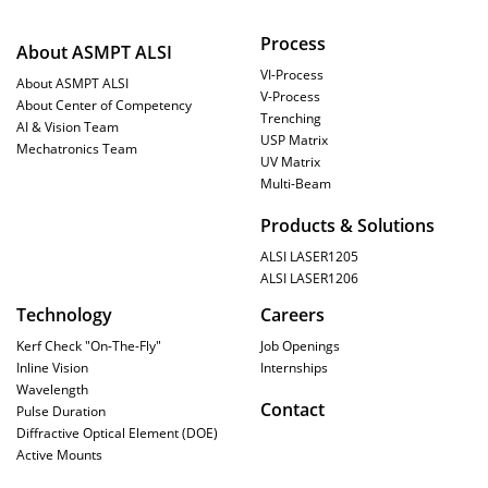
Process
About ASMPT ALSI
VI-Process
About ASMPT ALSI
V-Process
About Center of Competency
Trenching
AI & Vision Team
USP Matrix
Mechatronics Team
UV Matrix
Multi-Beam
Products & Solutions
ALSI LASER1205
ALSI LASER1206
Technology
Careers
Kerf Check "On-The-Fly"
Job Openings
Inline Vision
Internships
Wavelength
Contact
Pulse Duration
Diffractive Optical Element (DOE)
Active Mounts